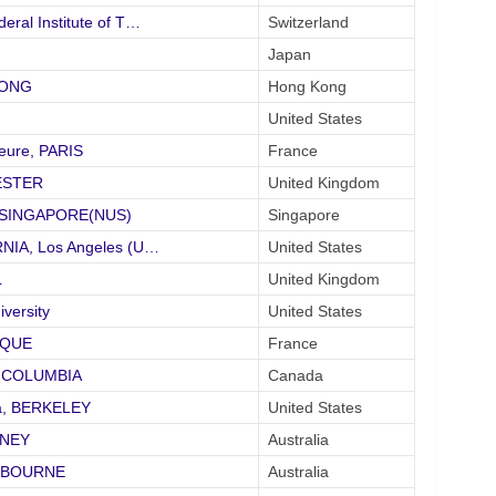
eral Institute of T…
Switzerland
Japan
KONG
Hong Kong
United States
eure, PARIS
France
HESTER
United Kingdom
of SINGAPORE(NUS)
Singapore
RNIA, Los Angeles (U…
United States
L
United Kingdom
ersity
United States
IQUE
France
SH COLUMBIA
Canada
nia, BERKELEY
United States
DNEY
Australia
ELBOURNE
Australia