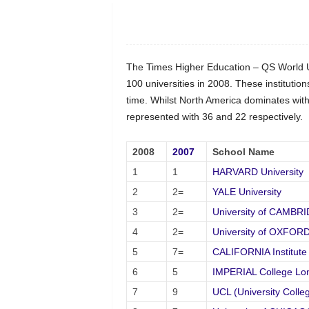
The Times Higher Education – QS World Uni
100 universities in 2008. These institution
time. Whilst North America dominates with 
represented with 36 and 22 respectively.
2008
2007
School Name
1
1
HARVARD University
2
2=
YALE University
3
2=
University of CAMBR
4
2=
University of OXFOR
5
7=
CALIFORNIA Institute
6
5
IMPERIAL College Lo
7
9
UCL (University Colle