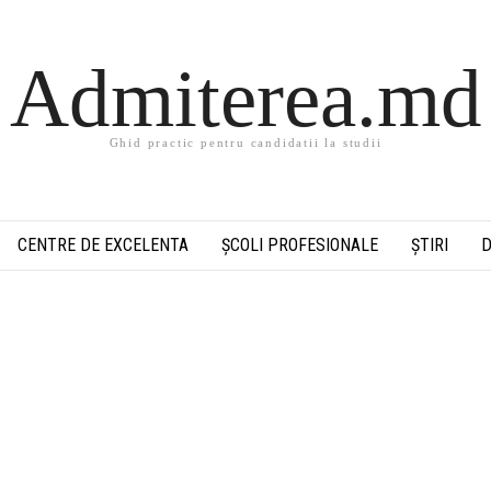
Admiterea.md
Ghid practic pentru candidatii la studii
CENTRE DE EXCELENTA
ȘCOLI PROFESIONALE
ȘTIRI
D