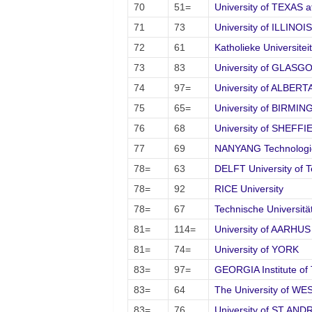
70
51=
University of TEXAS at
71
73
University of ILLINOIS
72
61
Katholieke Universite
73
83
University of GLASG
74
97=
University of ALBERT
75
65=
University of BIRMI
76
68
University of SHEFFI
77
69
NANYANG Technologica
78=
63
DELFT University of 
78=
92
RICE University
78=
67
Technische Universi
81=
114=
University of AARHUS
81=
74=
University of YORK
83=
97=
GEORGIA Institute of
83=
64
The University of 
83=
76
University of ST AN