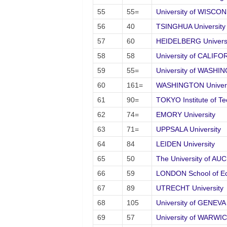
55
55=
University of WISCO
56
40
TSINGHUA University
57
60
HEIDELBERG Universi
58
58
University of CALIFO
59
55=
University of WASHI
60
161=
WASHINGTON Universit
61
90=
TOKYO Institute of T
62
74=
EMORY University
63
71=
UPPSALA University
64
84
LEIDEN University
65
50
The University of A
66
59
LONDON School of Ec
67
89
UTRECHT University
68
105
University of GENEVA
69
57
University of WARWI