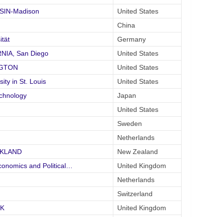
NSIN-Madison
United States
China
tät
Germany
RNIA, San Diego
United States
NGTON
United States
y in St. Louis
United States
echnology
Japan
United States
Sweden
Netherlands
UCKLAND
New Zealand
onomics and Political…
United Kingdom
Netherlands
Switzerland
CK
United Kingdom