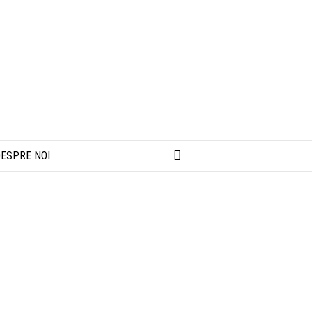
ESPRE NOI