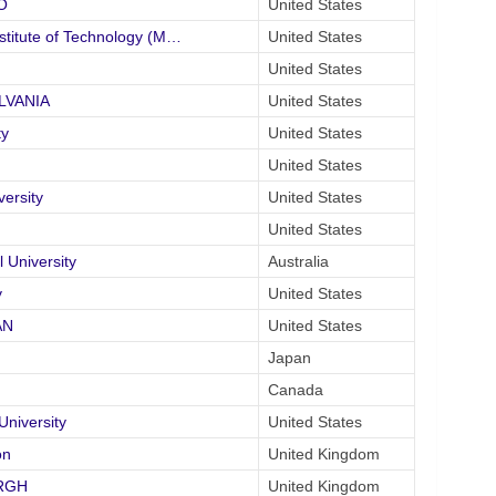
O
United States
itute of Technology (M…
United States
United States
YLVANIA
United States
ty
United States
United States
ersity
United States
United States
University
Australia
y
United States
AN
United States
Japan
Canada
iversity
United States
on
United Kingdom
URGH
United Kingdom