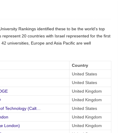
versity Rankings identified these to be the world’s top
s represent 20 countries with Israel represented for the first
42 universities, Europe and Asia Pacific are well
Country
United States
United States
IDGE
United Kingdom
D
United Kingdom
 of Technology (Calt…
United States
ndon
United Kingdom
ge London)
United Kingdom