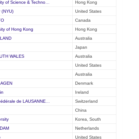
y of Science & Techno…
Hong Kong
 (NYU)
United States
TO
Canada
ity of Hong Kong
Hong Kong
SLAND
Australia
Japan
SOUTH WALES
Australia
United States
Australia
NHAGEN
Denmark
in
Ireland
 Fédérale de LAUSANNE…
Switzerland
China
rsity
Korea, South
RDAM
Netherlands
e
United States