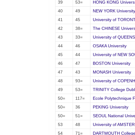
39
53=
HONG KONG Universit
40
49
NEW YORK University
41
45
University of TORON
42
38=
The CHINESE Univers
43
33=
University of QUEEN
44
46
OSAKA University
45
44
University of NEW 
46
47
BOSTON University
47
43
MONASH University
48
93=
University of COPE
49
53=
TRINITY College Dubl
50=
117=
Ecole Polytechnique
50=
36
PEKING University
50=
51=
SEOUL National Unive
53
48
University of AMSTE
54
71=
DARTMOUTH Colleg