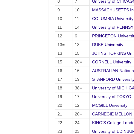
8
7=
University of CHICAG
9
10
MASSACHUSETTS Inst
10
11
COLUMBIA University
11
14
University of PENNS
12
6
PRINCETON Universi
13=
13
DUKE University
13=
15
JOHNS HOPKINS Univ
15
20=
CORNELL University
16
16
AUSTRALIAN National 
17
19
STANFORD Universit
18
38=
University of MICHIG
19
17
University of TOKYO
20
12
MCGILL University
21
20=
CARNEGIE MELLON Un
22
24
KING’S College Lond
23
23
University of EDINB