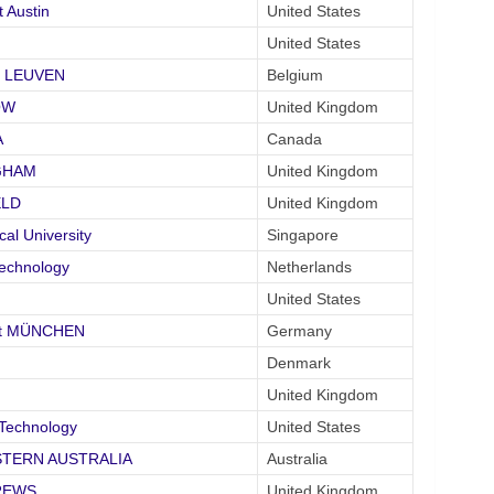
 Austin
United States
United States
it LEUVEN
Belgium
OW
United Kingdom
A
Canada
NGHAM
United Kingdom
ELD
United Kingdom
l University
Singapore
Technology
Netherlands
United States
tät MÜNCHEN
Germany
Denmark
United Kingdom
 Technology
United States
WESTERN AUSTRALIA
Australia
DREWS
United Kingdom