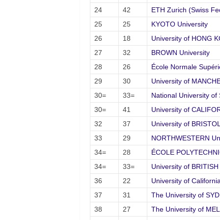
24
42
ETH Zurich (Swiss Fed
25
25
KYOTO University
26
18
University of HONG 
27
32
BROWN University
28
26
École Normale Supéri
29
30
University of MANC
30=
33=
National University 
30=
41
University of CALIFO
32
37
University of BRISTO
33
29
NORTHWESTERN Univ
34=
28
ÉCOLE POLYTECHN
34=
33=
University of BRITI
36
22
University of Califor
37
31
The University of SY
38
27
The University of M