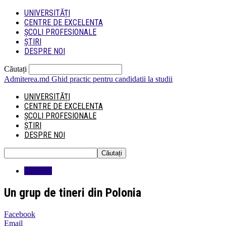
UNIVERSITĂȚI
CENTRE DE EXCELENTA
ȘCOLI PROFESIONALE
ȘTIRI
DESPRE NOI
Căutați
Admiterea.md
Ghid practic pentru candidatii la studii
UNIVERSITĂȚI
CENTRE DE EXCELENTA
ȘCOLI PROFESIONALE
ȘTIRI
DESPRE NOI
Educatie
Un grup de tineri din Polonia
Facebook
Email