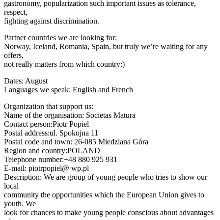
gastronomy, popularization such important issues as tolerance,
respect,
fighting against discrimination.
Partner countries we are looking for:
Norway, Iceland, Romania, Spain, but truly we’re waiting for any
offers,
not really matters from which country:)
Dates: August
Languages we speak: English and French
Organization that support us:
Name of the organisation: Societas Matura
Contact person:Piotr Popiel
Postal address:ul. Spokojna 11
Postal code and town: 26-085 Miedziana Góra
Region and country:POLAND
Telephone number:+48 880 925 931
E-mail: piotrpopiel@ wp.pl
Description: We are group of young people who tries to show our
local
community the opportunities which the European Union gives to
youth. We
look for chances to make young people conscious about advantages