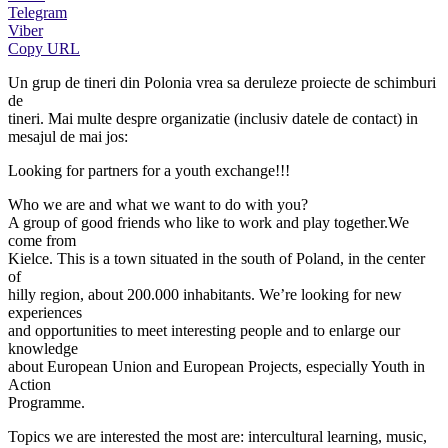
Telegram
Viber
Copy URL
Un grup de tineri din Polonia vrea sa deruleze proiecte de schimburi
de
tineri. Mai multe despre organizatie (inclusiv datele de contact) in
mesajul de mai jos:
Looking for partners for a youth exchange!!!
Who we are and what we want to do with you?
A group of good friends who like to work and play together.We
come from
Kielce. This is a town situated in the south of Poland, in the center
of
hilly region, about 200.000 inhabitants. We’re looking for new
experiences
and opportunities to meet interesting people and to enlarge our
knowledge
about European Union and European Projects, especially Youth in
Action
Programme.
Topics we are interested the most are: intercultural learning, music,