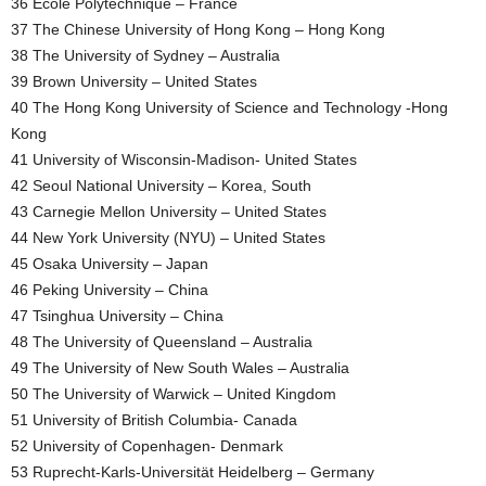
36 École Polytechnique – France
37 The Chinese University of Hong Kong – Hong Kong
38 The University of Sydney – Australia
39 Brown University – United States
40 The Hong Kong University of Science and Technology -Hong
Kong
41 University of Wisconsin-Madison- United States
42 Seoul National University – Korea, South
43 Carnegie Mellon University – United States
44 New York University (NYU) – United States
45 Osaka University – Japan
46 Peking University – China
47 Tsinghua University – China
48 The University of Queensland – Australia
49 The University of New South Wales – Australia
50 The University of Warwick – United Kingdom
51 University of British Columbia- Canada
52 University of Copenhagen- Denmark
53 Ruprecht-Karls-Universität Heidelberg – Germany