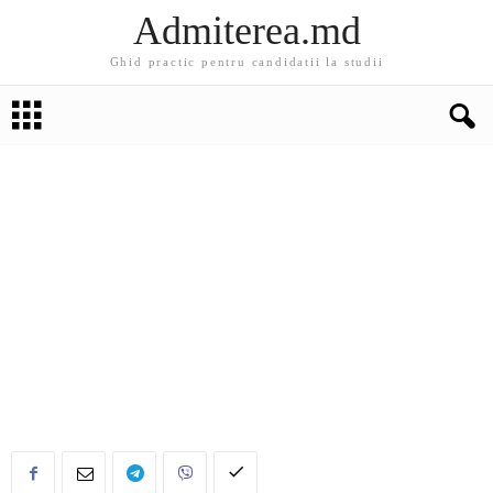
Admiterea.md
Ghid practic pentru candidatii la studii
EDUCATIE