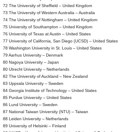
72 The University of Sheffield – United Kingdom
73 The University of Western Australia – Australia
74 The University of Nottingham – United Kingdom
75 University of Southampton – United Kingdom
76 University of Texas at Austin – United States
77 University of California, San Diego (UCSD) – United States
78 Washington University in St. Louis – United States
79 Aarhus University – Denmark
80 Nagoya University – Japan
80 Utrecht University – Netherlands
82 The University of Auckland – New Zealand
83 Uppsala University – Sweden
84 Georgia Institute of Technology – United States
85 Purdue University – United States
86 Lund University – Sweden
87 National Taiwan University (NTU) – Taiwan
88 Leiden University – Netherlands
89 University of Helsinki – Finland