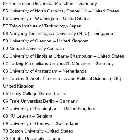
54 Technische Universität München – Germany
55 University of North Carolina, Chapel Hill – United States
56 University of Washington – United States
57 Tokyo Institute of Technology- Japan
58 Nanyang Technological University (NTU) – Singapore
59 University of Glasgow – United Kingdom
60 Monash University Australia
61 University of Illinois at Urbana-Champaign – United States
62 Ludwig-Maximilians-Universität München – Germany
63 University of Amsterdam – Netherlands
64 London School of Economics and Political Science (LSE) –
United Kingdom
65 Trinity College Dublin -Ireland
66 Freie Universität Berlin – Germany
67 University of Birmingham – United Kingdom
68 KU Leuven – Belgium
69 University of Geneva – Switzerland
70 Boston University -United States
70 Tohoku University – Japan