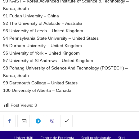
90 KAIST – Korea Advanced Institute of Science & Technology –
Korea, South
91 Fudan University – China
92 The University of Adelaide – Australia
93 University of Leeds – United Kingdom
94 Pennsylvania State University – United States
95 Durham University – United Kingdom
96 University of York – United Kingdom
97 University of St Andrews – United Kingdom
98 Pohang University of Science And Technology (POSTECH) –
Korea, South
99 Dartmouth College – United States
100 University of Alberta – Canada
Post Views:
3
Universități
Centre de Excelenta
Școli profesionale
Știri