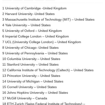
1 University of Cambridge -United Kingdom
2 Harvard University -United States
3 Massachusetts Institute of Technology (MIT) – United States
4 Yale University – United States
5 University of Oxford – United Kingdom
6 Imperial College London – United Kingdom
7 UCL (University College London) – United Kingdom
8 University of Chicago -United States
9 University of Pennsylvania – United States
10 Columbia University – United States
11 Stanford University – United States
12 California Institute of Technology (Caltech) – United States
13 Princeton University – United States
14 University of Michigan – United States
15 Cornell University – United States
16 Johns Hopkins University – United States
17 McGill University – Canada
18 ETH Zurich (Swiss Federal Institute of Technology) –