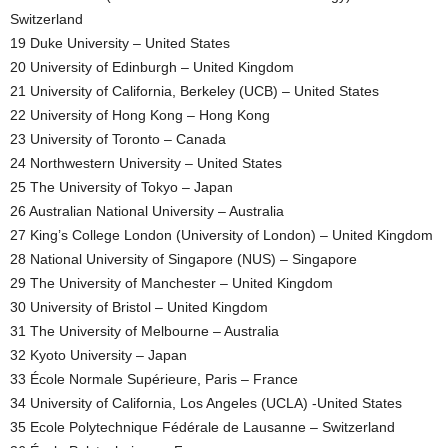
Switzerland
19 Duke University – United States
20 University of Edinburgh – United Kingdom
21 University of California, Berkeley (UCB) – United States
22 University of Hong Kong – Hong Kong
23 University of Toronto – Canada
24 Northwestern University – United States
25 The University of Tokyo – Japan
26 Australian National University – Australia
27 King’s College London (University of London) – United Kingdom
28 National University of Singapore (NUS) – Singapore
29 The University of Manchester – United Kingdom
30 University of Bristol – United Kingdom
31 The University of Melbourne – Australia
32 Kyoto University – Japan
33 École Normale Supérieure, Paris – France
34 University of California, Los Angeles (UCLA) -United States
35 Ecole Polytechnique Fédérale de Lausanne – Switzerland